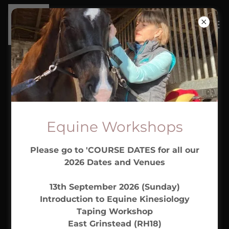
COURSE CANCELLATION
POLICY
Equine Workshops
By booking on to our workshops you are agreeing
Please go to 'COURSE DATES for all our
to our cancellation policy. (This Does Not Affect
2026 Dates and Venues
Your Statutory Rights) . If you wish to cancel the
workshop you have booked please notify us by
13th September 2026 (Sunday)
email
sussexemt@gmail.com
as soon as possible.
Introduction to Equine Kinesiology
Taping Workshop
Before 8 weeks - Refund of 50% deposit or if full
East Grinstead (RH18)
payment made at the time of booking, refund of