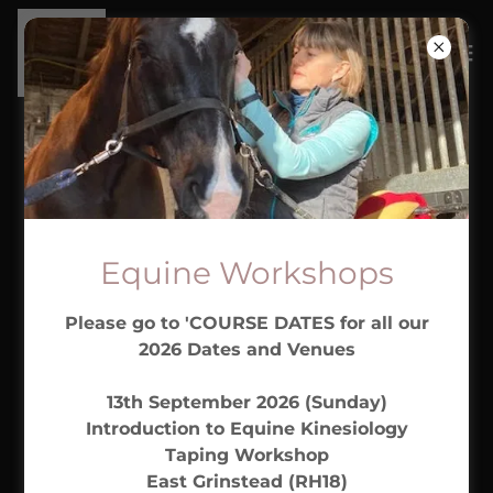
CONTACT US
Drop us a line!
Equine Workshops
Please go to 'COURSE DATES for all our
Name
2026 Dates and Venues
13th September 2026 (Sunday)
Email*
Introduction to Equine Kinesiology
Taping Workshop
East Grinstead (RH18)