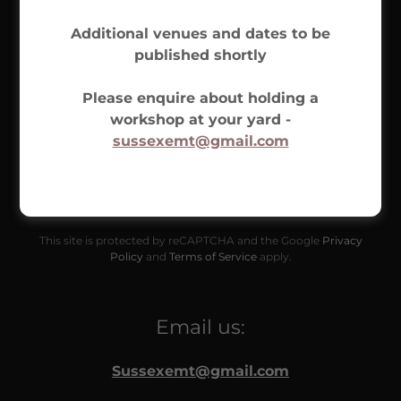
Additional venues and dates to be
published shortly
Please enquire about holding a
workshop at your yard -
sussexemt@gmail.com
SEND
This site is protected by reCAPTCHA and the Google
Privacy
Policy
and
Terms of Service
apply.
Email us:
Sussexemt@gmail.com