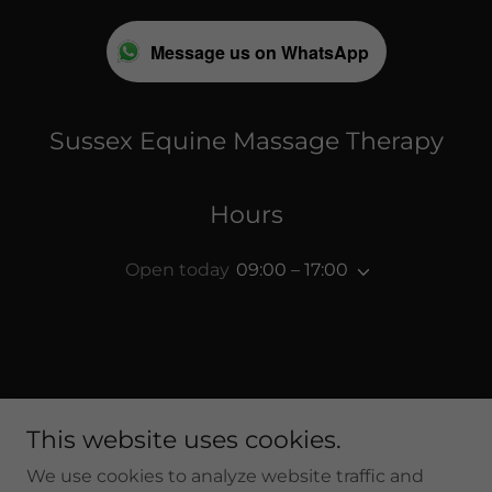
Message us on WhatsApp
Sussex Equine Massage Therapy
Hours
Open today
09:00 – 17:00
Copyright © 2026 Sussex Equine Massage Therapy - All
This website uses cookies.
Rights Reserved.
We use cookies to analyze website traffic and
Privacy Policy